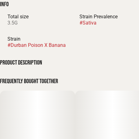
Info
Total size
Strain Prevalence
3.5G
#
Sativa
Strain
#
Durban Poison X Banana
Product Description
THC % - 24.42%
Frequently bought together
SP Farms Durbana is a high-performance 3.5g Sativa flower
mylar bag, meticulously engineered for the active" connoisseur
who demands a high-octane cerebral boost and a complex,
heritage-inspired profile. This cultivar—a vibrant cross of the
legendary Durban Poison x Banana genetics—combines the
world-class energy of a South African landrace with the
smooth, tropical sweetness of modern exotics. It delivers a
decadent and multi-layered aromatic profile of ripe tropical
banana, sharp spicy anise, and a crisp, woody-pine finish. It