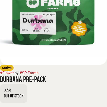
Sativa
#
Flower
by
#
SP Farms
Durbana Pre-Pack
3.5g
Out of stock