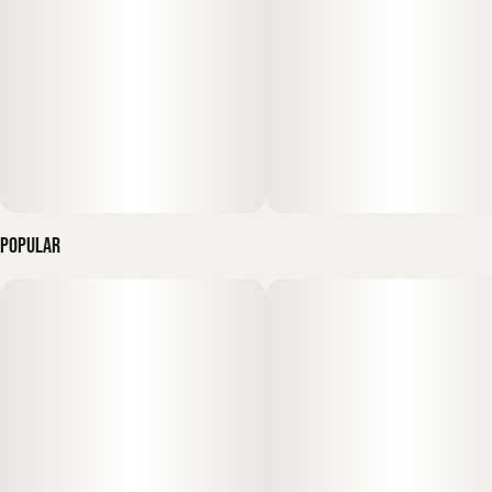
provides a high-voltage and "luminous" high: an instant surge
of mental clarity, "sparkling" creativity, and social euphoria—
making it the gold standard for morning motivation, creative
projects, or staying vibrant during a long day of outdoor
adventures."
Popular