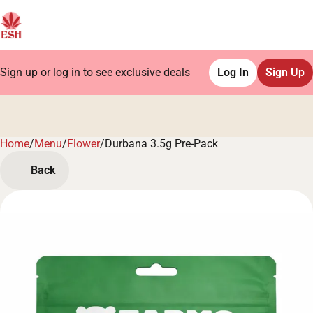
Sign up or log in to see exclusive deals
Log In
Sign Up
Home
0
/
Menu
/
Flower
/
Durbana 3.5g Pre-Pack
Back