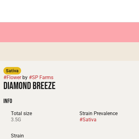
Sativa
#
Flower
by
#
SP Farms
Diamond Breeze
Info
Total size
Strain Prevalence
3.5G
#
Sativa
Strain