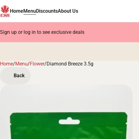
Home
Menu
Discounts
About Us
Sign up or log in to see exclusive deals
Home
0
/
Menu
/
Flower
/
Diamond Breeze 3.5g
Back