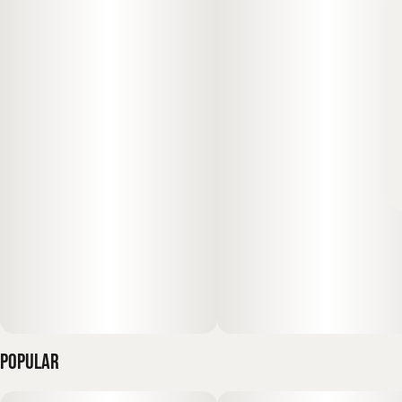
Popular