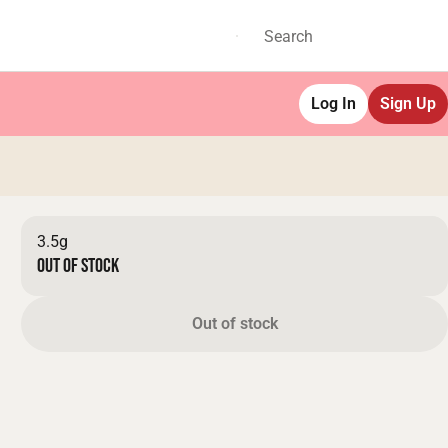
Log In
Sign Up
3.5g
Out of stock
Out of stock