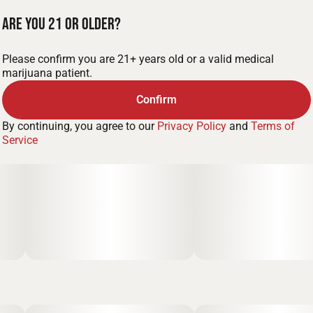
Are you 21 or older?
Please confirm you are 21+ years old or a valid medical
marijuana patient.
Confirm
By continuing, you agree to our
Privacy Policy
and
Terms of
Service