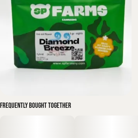
Frequently bought together