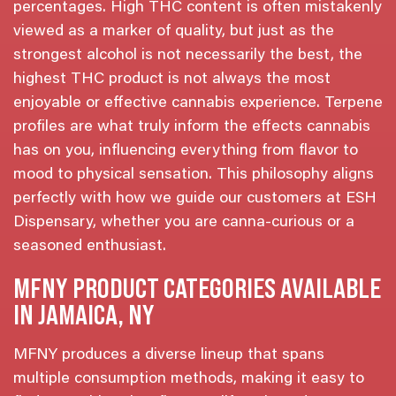
percentages. High THC content is often mistakenly
viewed as a marker of quality, but just as the
strongest alcohol is not necessarily the best, the
highest THC product is not always the most
enjoyable or effective cannabis experience. Terpene
profiles are what truly inform the effects cannabis
has on you, influencing everything from flavor to
mood to physical sensation. This philosophy aligns
perfectly with how we guide our customers at ESH
Dispensary, whether you are canna-curious or a
seasoned enthusiast.
MFNY PRODUCT CATEGORIES AVAILABLE
IN JAMAICA, NY
MFNY produces a diverse lineup that spans
multiple consumption methods, making it easy to