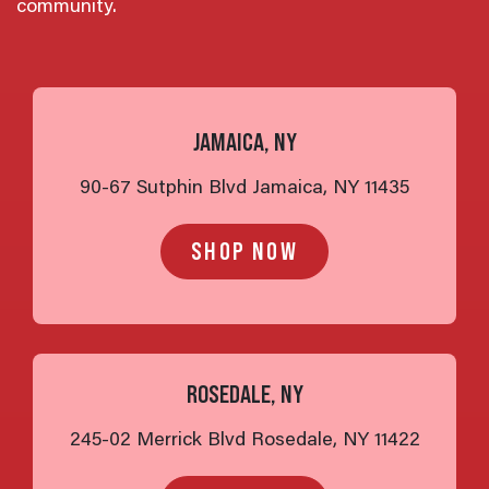
community.
JAMAICA, NY
90-67 Sutphin Blvd Jamaica, NY 11435
SHOP NOW
ROSEDALE, NY
245-02 Merrick Blvd Rosedale, NY 11422