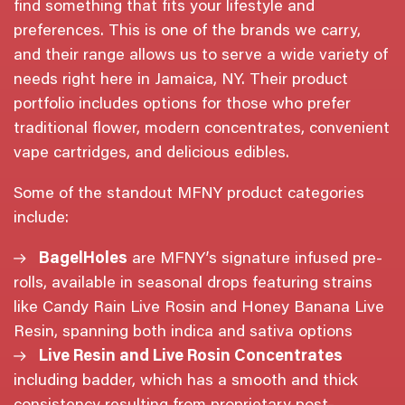
find something that fits your lifestyle and
preferences. This is one of the brands we carry,
and their range allows us to serve a wide variety of
needs right here in Jamaica, NY. Their product
portfolio includes options for those who prefer
traditional flower, modern concentrates, convenient
vape cartridges, and delicious edibles.
Some of the standout MFNY product categories
include:
BagelHoles
are MFNY’s signature infused pre-
rolls, available in seasonal drops featuring strains
like Candy Rain Live Rosin and Honey Banana Live
Resin, spanning both indica and sativa options
Live Resin and Live Rosin Concentrates
including badder, which has a smooth and thick