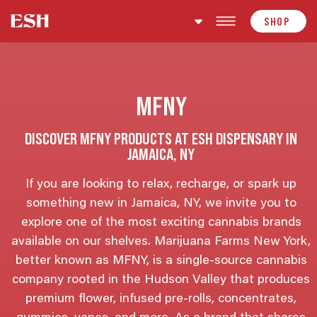
Skip to content
SHOP
MFNY
DISCOVER MFNY PRODUCTS AT ESH DISPENSARY IN
JAMAICA, NY
If you are looking to relax, recharge, or spark up
something new in Jamaica, NY, we invite you to
explore one of the most exciting cannabis brands
available on our shelves. Marijuana Farms New York,
better known as MFNY, is a single-source cannabis
company rooted in the Hudson Valley that produces
premium flower, infused pre-rolls, concentrates,