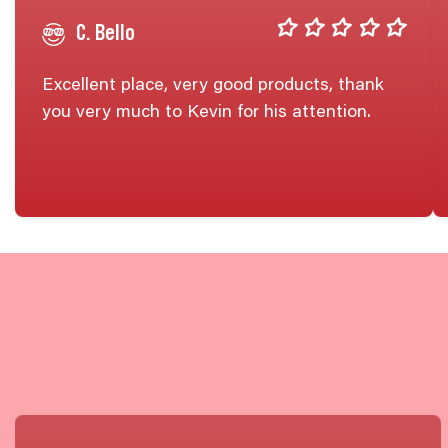
C. Bello
Excellent place, very good products, thank
you very much to Kevin for his attention.