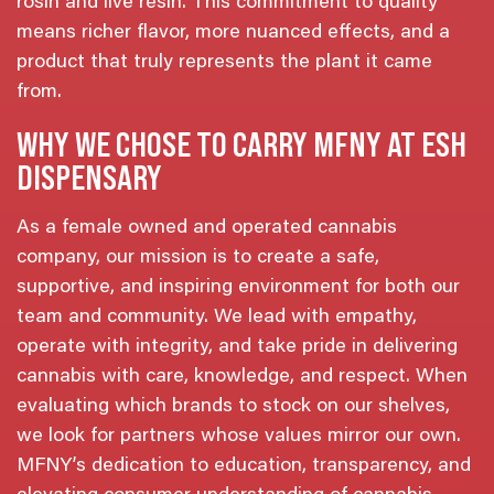
rosin and live resin. This commitment to quality
means richer flavor, more nuanced effects, and a
product that truly represents the plant it came
from.
WHY WE CHOSE TO CARRY MFNY AT ESH
DISPENSARY
As a female owned and operated cannabis
company, our mission is to create a safe,
supportive, and inspiring environment for both our
team and community. We lead with empathy,
operate with integrity, and take pride in delivering
cannabis with care, knowledge, and respect. When
evaluating which brands to stock on our shelves,
we look for partners whose values mirror our own.
MFNY’s dedication to education, transparency, and