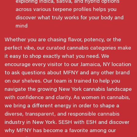
exploring indica, sativa, and hybrid options
across various terpene profiles helps you
discover what truly works for your body and
mind
Whether you are chasing flavor, potency, or the
perfect vibe, our curated cannabis categories make
it easy to shop exactly what you need. We
encourage every visitor to our Jamaica, NY location
to ask questions about MFNY and any other brand
on our shelves. Our team is trained to help you
navigate the growing New York cannabis landscape
with confidence and clarity. As women in cannabis,
we bring a different energy in order to shape a
diverse, transparent, and responsible cannabis
industry in New York. SESH with ESH and discover
why MFNY has become a favorite among our