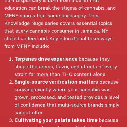
ESH Dispensary is born from a belief that
education can break the stigma of cannabis, and
MFNY shares that same philosophy. Their
Knowledge Nugs series covers essential topics
that every cannabis consumer in Jamaica, NY
should understand. Key educational takeaways
from MFNY include:
Terpenes drive experience
because they
shape the aroma, flavor, and effects of every
strain far more than THC content alone
Single-source verification matters
because
knowing exactly where your cannabis was
grown, processed, and tested provides a level
of confidence that multi-source brands simply
cannot offer
Cultivating your palate takes time
because