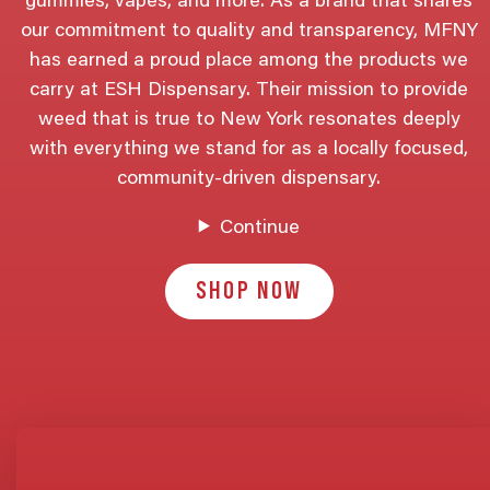
gummies, vapes, and more. As a brand that shares
our commitment to quality and transparency, MFNY
has earned a proud place among the products we
carry at ESH Dispensary. Their mission to provide
weed that is true to New York resonates deeply
with everything we stand for as a locally focused,
community-driven dispensary.
Continue
SHOP NOW