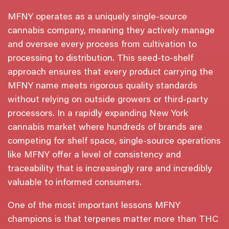
MFNY operates as a uniquely single-source
cannabis company, meaning they actively manage
and oversee every process from cultivation to
processing to distribution. This seed-to-shelf
approach ensures that every product carrying the
MFNY name meets rigorous quality standards
without relying on outside growers or third-party
processors. In a rapidly expanding New York
cannabis market where hundreds of brands are
competing for shelf space, single-source operations
like MFNY offer a level of consistency and
traceability that is increasingly rare and incredibly
valuable to informed consumers.
One of the most important lessons MFNY
champions is that terpenes matter more than THC