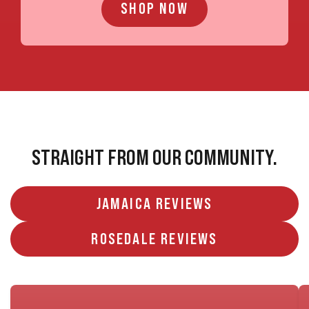
SHOP NOW
STRAIGHT FROM OUR COMMUNITY.
JAMAICA REVIEWS
ROSEDALE REVIEWS