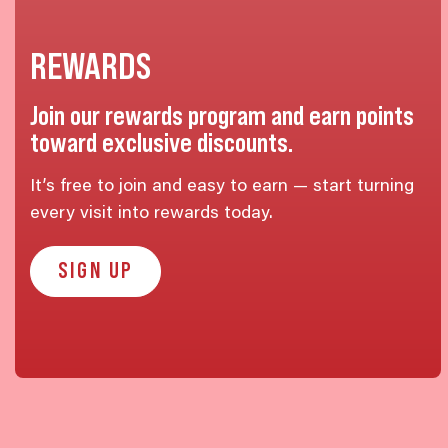
REWARDS
Join our rewards program and earn points
toward exclusive discounts.
It’s free to join and easy to earn — start turning
every visit into rewards today.
SIGN UP