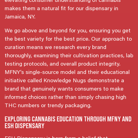
elevating consumer understanding of cannabis
makes them a natural fit for our dispensary in
Jamaica, NY.
We go above and beyond for you, ensuring you get
the best variety for the best price. Our approach to
curation means we research every brand
thoroughly, examining their cultivation practices, lab
testing protocols, and overall product integrity.
MFNY’s single-source model and their educational
initiative called Knowledge Nugs demonstrate a
brand that genuinely wants consumers to make
informed choices rather than simply chasing high
THC numbers or trendy packaging.
EXPLORING CANNABIS EDUCATION THROUGH MFNY AND
ESH DISPENSARY