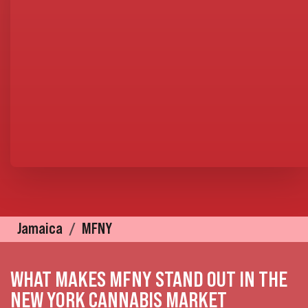
Jamaica
MFNY
WHAT MAKES MFNY STAND OUT IN THE
NEW YORK CANNABIS MARKET