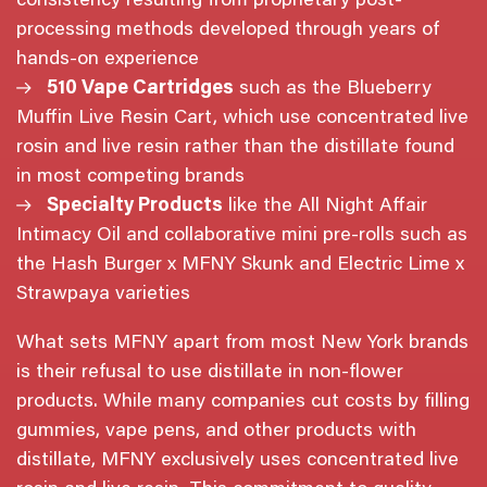
consistency resulting from proprietary post-
processing methods developed through years of
hands-on experience
510 Vape Cartridges
such as the Blueberry
Muffin Live Resin Cart, which use concentrated live
rosin and live resin rather than the distillate found
in most competing brands
Specialty Products
like the All Night Affair
Intimacy Oil and collaborative mini pre-rolls such as
the Hash Burger x MFNY Skunk and Electric Lime x
Strawpaya varieties
What sets MFNY apart from most New York brands
is their refusal to use distillate in non-flower
products. While many companies cut costs by filling
gummies, vape pens, and other products with
distillate, MFNY exclusively uses concentrated live