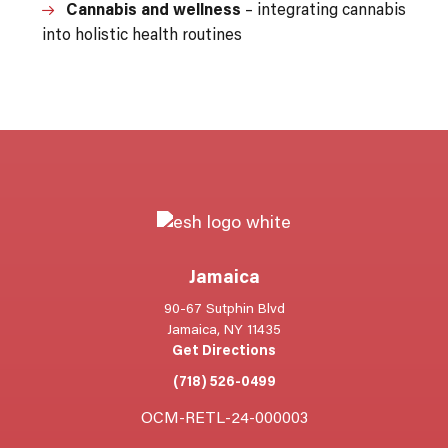
Cannabis and wellness
– integrating cannabis
into holistic health routines
Jamaica
90-67 Sutphin Blvd
Jamaica, NY 11435
Get Directions
(718) 526-0499
OCM-RETL-24-000003