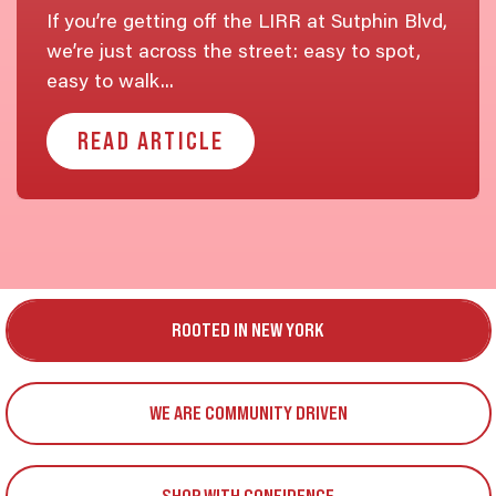
If you’re getting off the LIRR at Sutphin Blvd,
we’re just across the street: easy to spot,
easy to walk...
READ ARTICLE
ROOTED IN NEW YORK
WE ARE COMMUNITY DRIVEN