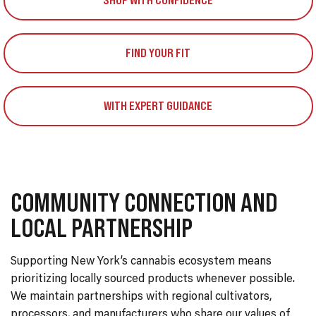
SHOP WITH CONFIDENCE
FIND YOUR FIT
WITH EXPERT GUIDANCE
COMMUNITY CONNECTION AND
LOCAL PARTNERSHIP
Supporting New York’s cannabis ecosystem means
prioritizing locally sourced products whenever possible.
We maintain partnerships with regional cultivators,
processors, and manufacturers who share our values of