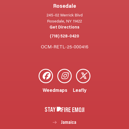
Rosedale
245-02 Merrick Blvd
Rosedale, NY 11422
Get Directions
(718) 528-0420
OCM-RETL-25-000416
Weedmaps
Leafly
STAY
Jamaica