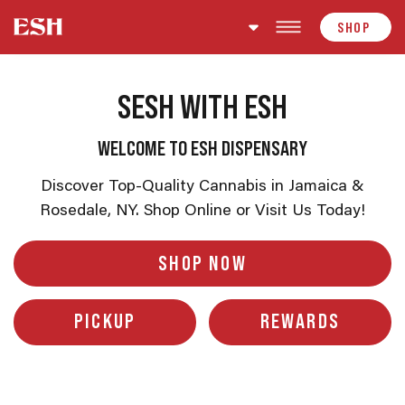
Skip to content
SHOP
SESH WITH ESH
WELCOME TO ESH DISPENSARY
Discover Top-Quality Cannabis in Jamaica &
Rosedale, NY. Shop Online or Visit Us Today!
SHOP NOW
PICKUP
REWARDS