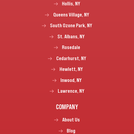
Hollis, NY
Queens Village, NY
South Ozone Park, NY
St. Albans, NY
Rosedale
Cedarhurst, NY
Hewlett, NY
Inwood, NY
Lawrence, NY
COMPANY
About Us
Blog