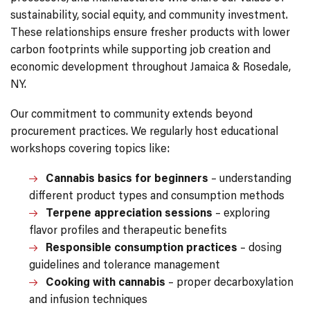
sustainability, social equity, and community investment.
These relationships ensure fresher products with lower
carbon footprints while supporting job creation and
economic development throughout Jamaica & Rosedale,
NY.
Our commitment to community extends beyond
procurement practices. We regularly host educational
workshops covering topics like:
Cannabis basics for beginners
– understanding
different product types and consumption methods
Terpene appreciation sessions
– exploring
flavor profiles and therapeutic benefits
Responsible consumption practices
– dosing
guidelines and tolerance management
Cooking with cannabis
– proper decarboxylation
and infusion techniques