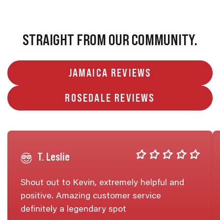
STRAIGHT FROM OUR COMMUNITY.
JAMAICA REVIEWS
ROSEDALE REVIEWS
T. Leslie
Shout out to Kevin, extremely helpful and
positive. Amazing customer service
definitely a legendary spot