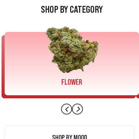
SHOP BY CATEGORY
FLOWER
SHOP BY MOOD