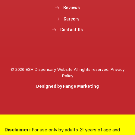
Reviews
Careers
Contact Us
© 2026 ESH Dispensary Website All rights reserved.
Privacy
Policy
Designed by Range Marketing
Disclaimer:
For use only by adults 21 years of age and