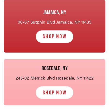
JAMAICA, NY
90-67 Sutphin Blvd Jamaica, NY 11435
SHOP NOW
ROSEDALE, NY
245-02 Merrick Blvd Rosedale, NY 11422
SHOP NOW