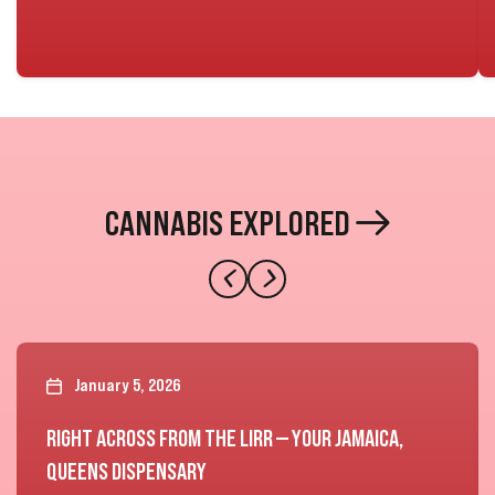
CANNABIS EXPLORED
January 5, 2026
RIGHT ACROSS FROM THE LIRR — YOUR JAMAICA,
QUEENS DISPENSARY