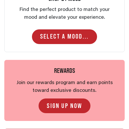
Find the perfect product to match your
mood and elevate your experience.
REWARDS
Join our rewards program and earn points
toward exclusive discounts.
SIGN UP NOW